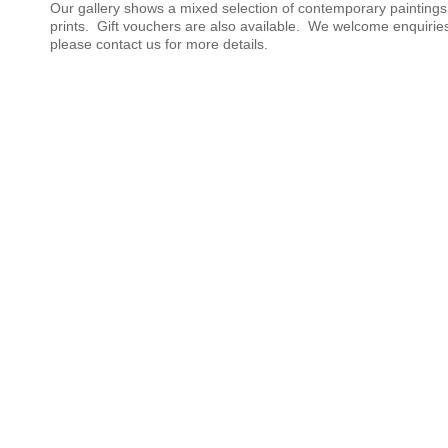
Our gallery shows a mixed selection of contemporary painting
prints. Gift vouchers are also available. We welcome enquirie
please contact us for more details.