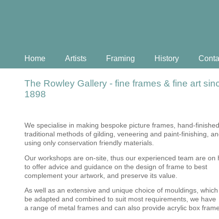
Home
Artists
Framing
History
Conta
The Rowley Gallery - fine frames & fine art sin
1898
We specialise in making bespoke picture frames, hand-finished
traditional methods of gilding, veneering and paint-finishing, a
using only conservation friendly materials.
Our workshops are on-site, thus our experienced team are on
to offer advice and guidance on the design of frame to best
complement your artwork, and preserve its value.
As well as an extensive and unique choice of mouldings, which
be adapted and combined to suit most requirements, we have
a range of metal frames and can also provide acrylic box fram