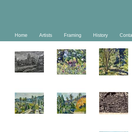
Home
Artists
Framing
History
Conta