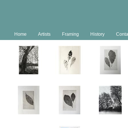
Home
Artists
Framing
History
Conta