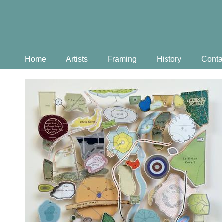
Home
Artists
Framing
History
Conta