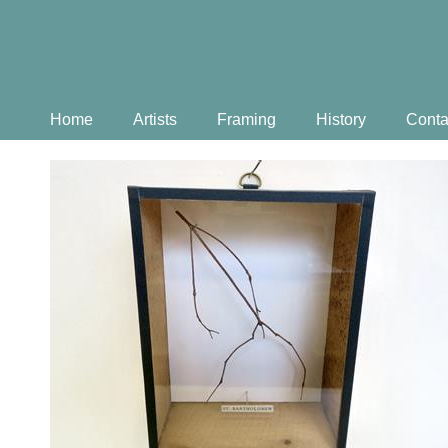
Home
Artists
Framing
History
Conta