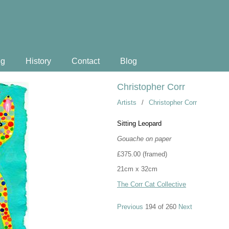
ng
History
Contact
Blog
Christopher Corr
Artists
/
Christopher Corr
Sitting Leopard
Gouache on paper
£375.00 (framed)
21cm x 32cm
The Corr Cat Collective
Previous
194 of 260
Next