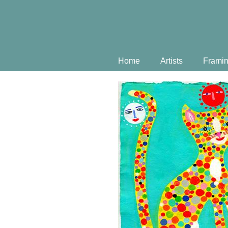
Home
Artists
Frami