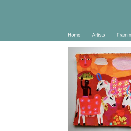
Home
Artists
Frami