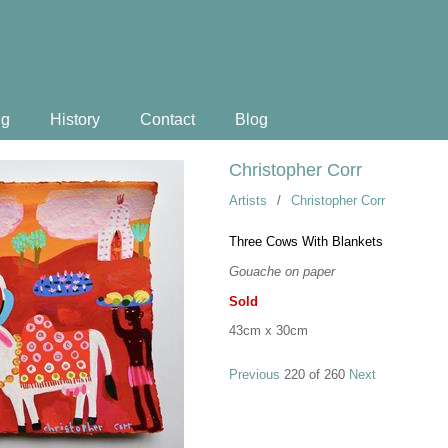
ng
History
Contact
Blog
Christopher Corr
Artists
/
Christopher Corr
Three Cows With Blankets
Gouache on paper
Sold
43cm x 30cm
Previous
220 of 260
Next