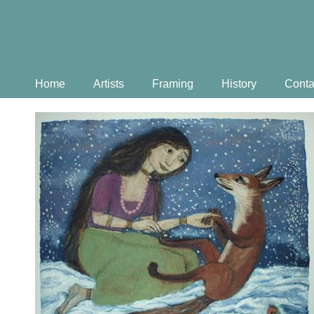
Home
Artists
Framing
History
Conta