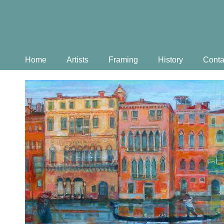
Home
Artists
Framing
History
Conta