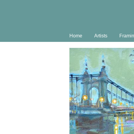
Home
Artists
Frami