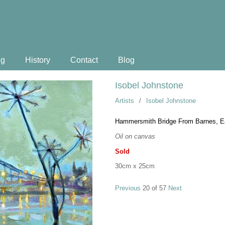
ng
History
Contact
Blog
Isobel Johnstone
Artists
/
Isobel Johnstone
Hammersmith Bridge From Barnes, E
Oil on canvas
Sold
30cm x 25cm
Previous
20 of 57
Next