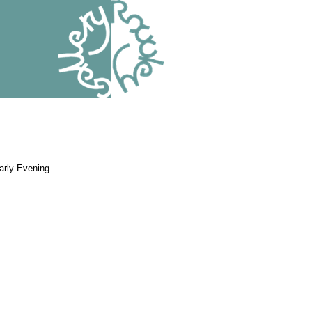
arly Evening