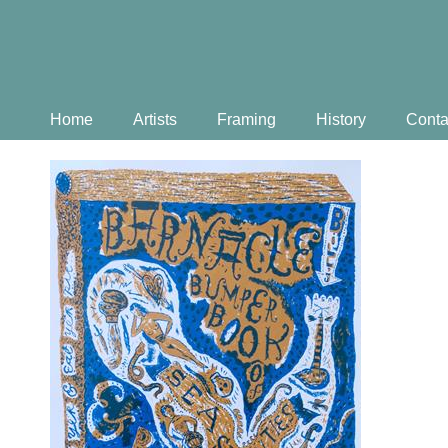
Home
Artists
Framing
History
Conta