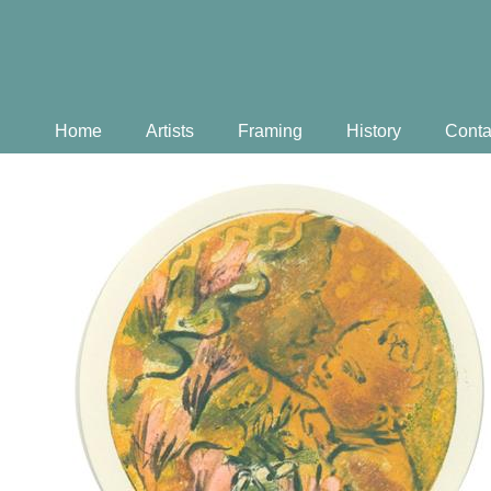
Home
Artists
Framing
History
Conta