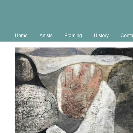
Home
Artists
Framing
History
Conta